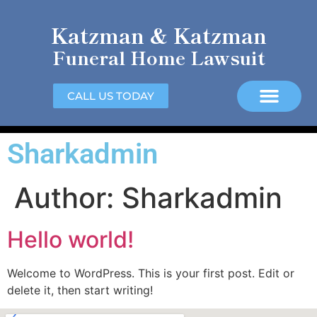
Katzman & Katzman
Funeral Home Lawsuit
CALL US TODAY
Sharkadmin
Author:
Sharkadmin
Hello world!
Welcome to WordPress. This is your first post. Edit or
delete it, then start writing!