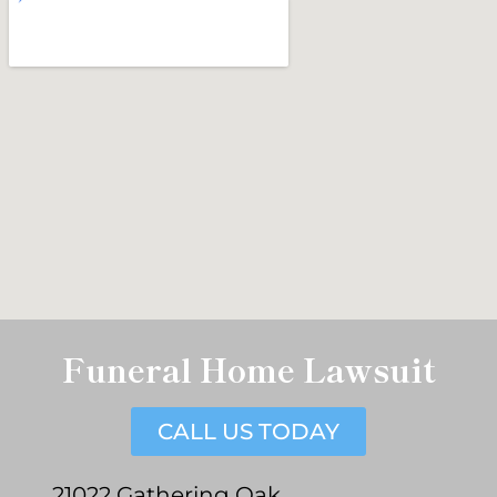
Funeral Home Lawsuit
CALL US TODAY
21022 Gathering Oak