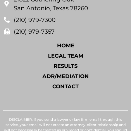
San Antonio, Texas 78260
(210) 979-7300
(210) 979-7357
HOME
LEGAL TEAM
RESULTS
ADR/MEDIATION
CONTACT
DISCLAIMER: If you send a lawyer or law firm email through this
service, your email will not create an attorney-client relationship and
will not necessarily be treated as privileged or confidential. You should